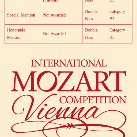
(Taiwan)
Bass
B3
Double
Category
Special Mention
Not Awarded
Bass
B3
Honorable
Double
Category
Not Awarded
Mention
Bass
B3