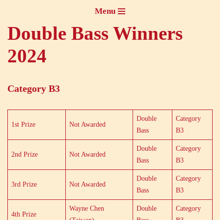
Menu
Skip
Double Bass Winners
to
2024
content
Category B3
Double
Category
1st Prize
Not Awarded
Bass
B3
Double
Category
2nd Prize
Not Awarded
Bass
B3
Double
Category
3rd Prize
Not Awarded
Bass
B3
Wayne Chen
Double
Category
4th Prize