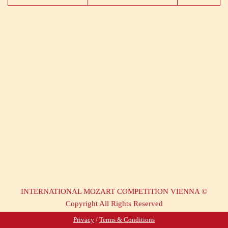
INTERNATIONAL MOZART COMPETITION VIENNA ©
Copyright All Rights Reserved
Privacy
/
Terms & Conditions