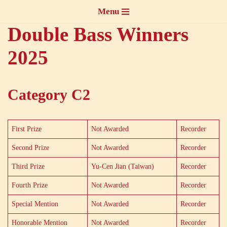
Menu
Skip
Double Bass Winners
to
2025
content
Category C2
First Prize
Not Awarded
Recorder
Second Prize
Not Awarded
Recorder
Third Prize
Yu-Cen Jian (Taiwan)
Recorder
Fourth Prize
Not Awarded
Recorder
Special Mention
Not Awarded
Recorder
Honorable Mention
Not Awarded
Recorder