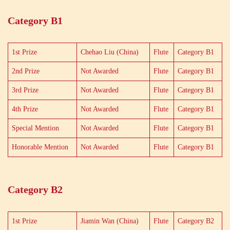
Category B1
1st Prize
Chehao Liu (China)
Flute
Category B1
2nd Prize
Not Awarded
Flute
Category B1
3rd Prize
Not Awarded
Flute
Category B1
4th Prize
Not Awarded
Flute
Category B1
Special Mention
Not Awarded
Flute
Category B1
Honorable Mention
Not Awarded
Flute
Category B1
Category B2
1st Prize
Jiamin Wan (China)
Flute
Category B2