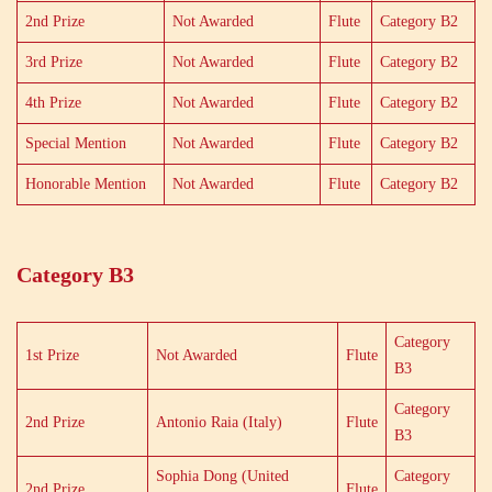
2nd Prize
Not Awarded
Flute
Category B2
3rd Prize
Not Awarded
Flute
Category B2
4th Prize
Not Awarded
Flute
Category B2
Special Mention
Not Awarded
Flute
Category B2
Honorable Mention
Not Awarded
Flute
Category B2
Category B3
Category
1st Prize
Not Awarded
Flute
B3
Category
2nd Prize
Antonio Raia (Italy)
Flute
B3
Sophia Dong (United
Category
2nd Prize
Flute