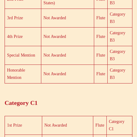
States)
B3
Category
3rd Prize
Not Awarded
Flute
B3
Category
4th Prize
Not Awarded
Flute
B3
Category
Special Mention
Not Awarded
Flute
B3
Honorable
Category
Not Awarded
Flute
Mention
B3
Category C1
Category
1st Prize
Not Awarded
Flute
C1