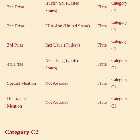
Huixin Shi (United
Category
2nd Prize
Flute
States)
C1
Category
2nd Prize
Ellie Ahn (United States)
Flute
C1
Category
3rd Prize
İnci Uzun (Turkey)
Flute
C1
Noah Fang (United
Category
4th Prize
Flute
States)
C1
Category
Special Mention
Not Awarded
Flute
C1
Honorable
Category
Not Awarded
Flute
Mention
C1
Category C2