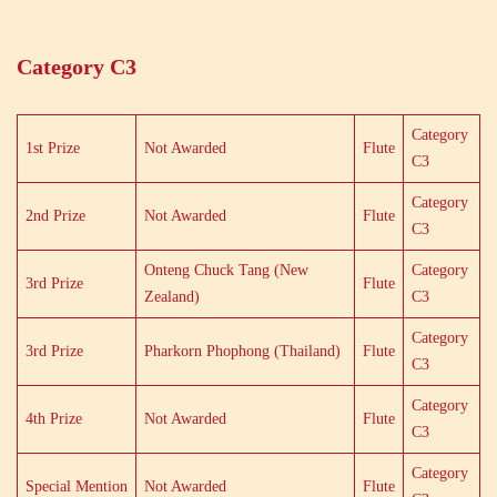
Category C3
Category
1st Prize
Not Awarded
Flute
C3
Category
2nd Prize
Not Awarded
Flute
C3
Onteng Chuck Tang (New
Category
3rd Prize
Flute
Zealand)
C3
Category
3rd Prize
Pharkorn Phophong (Thailand)
Flute
C3
Category
4th Prize
Not Awarded
Flute
C3
Category
Special Mention
Not Awarded
Flute