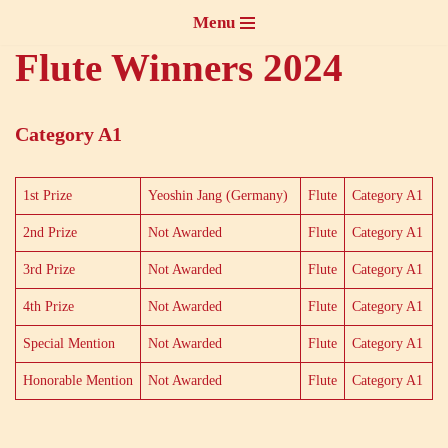
Menu
Skip
Flute Winners 2024
to
content
Category A1
1st Prize
Yeoshin Jang (Germany)
Flute
Category A1
2nd Prize
Not Awarded
Flute
Category A1
3rd Prize
Not Awarded
Flute
Category A1
4th Prize
Not Awarded
Flute
Category A1
Special Mention
Not Awarded
Flute
Category A1
Honorable Mention
Not Awarded
Flute
Category A1