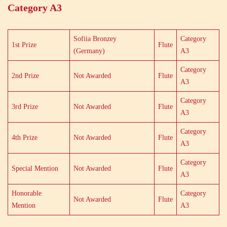
Category A3
Sofiia Bronzey
Category
1st Prize
Flute
(Germany)
A3
Category
2nd Prize
Not Awarded
Flute
A3
Category
3rd Prize
Not Awarded
Flute
A3
Category
4th Prize
Not Awarded
Flute
A3
Category
Special Mention
Not Awarded
Flute
A3
Honorable
Category
Not Awarded
Flute
Mention
A3