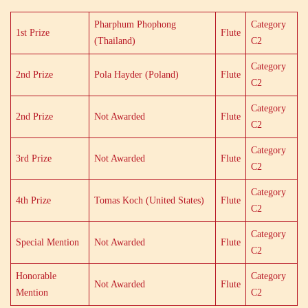
Pharphum Phophong
Category
1st Prize
Flute
(Thailand)
C2
Category
2nd Prize
Pola Hayder (Poland)
Flute
C2
Category
2nd Prize
Not Awarded
Flute
C2
Category
3rd Prize
Not Awarded
Flute
C2
Category
4th Prize
Tomas Koch (United States)
Flute
C2
Category
Special Mention
Not Awarded
Flute
C2
Honorable
Category
Not Awarded
Flute
Mention
C2