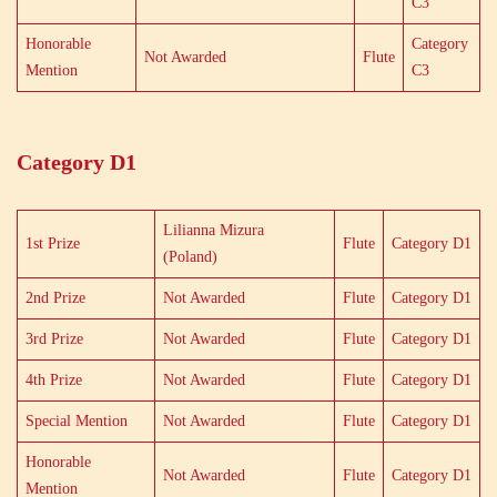
C3
Honorable
Category
Not Awarded
Flute
Mention
C3
Category D1
Lilianna Mizura
1st Prize
Flute
Category D1
(Poland)
2nd Prize
Not Awarded
Flute
Category D1
3rd Prize
Not Awarded
Flute
Category D1
4th Prize
Not Awarded
Flute
Category D1
Special Mention
Not Awarded
Flute
Category D1
Honorable
Not Awarded
Flute
Category D1
Mention