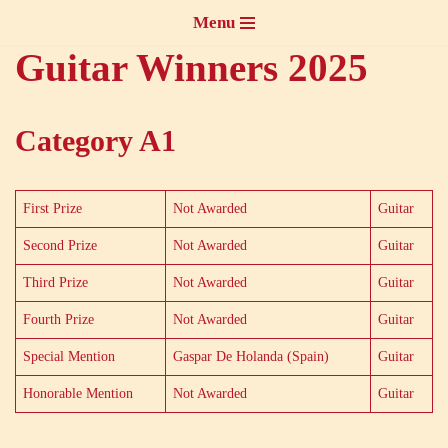
Menu
Skip
Guitar Winners 2025
to
content
Category A1
First Prize
Not Awarded
Guitar
Second Prize
Not Awarded
Guitar
Third Prize
Not Awarded
Guitar
Fourth Prize
Not Awarded
Guitar
Special Mention
Gaspar De Holanda (Spain)
Guitar
Honorable Mention
Not Awarded
Guitar