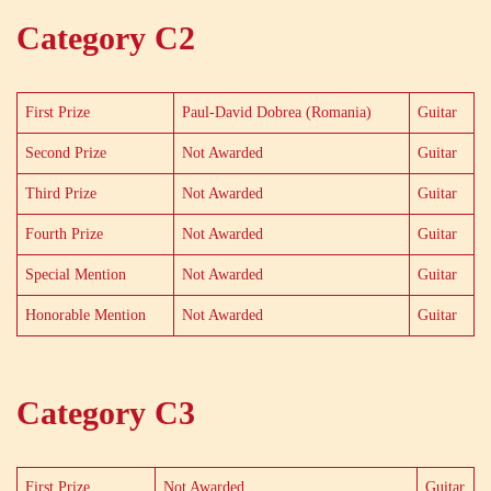
Category C2
First Prize
Paul-David Dobrea (Romania)
Guitar
Second Prize
Not Awarded
Guitar
Third Prize
Not Awarded
Guitar
Fourth Prize
Not Awarded
Guitar
Special Mention
Not Awarded
Guitar
Honorable Mention
Not Awarded
Guitar
Category C3
First Prize
Not Awarded
Guitar