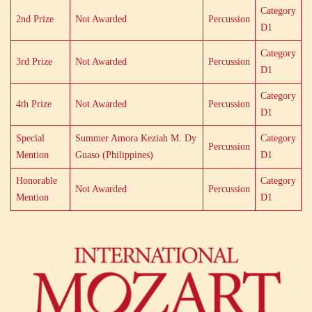
Category
2nd Prize
Not Awarded
Percussion
D1
Category
3rd Prize
Not Awarded
Percussion
D1
Category
4th Prize
Not Awarded
Percussion
D1
Special
Summer Amora Keziah M. Dy
Category
Percussion
Mention
Guaso (Philippines)
D1
Honorable
Category
Not Awarded
Percussion
Mention
D1