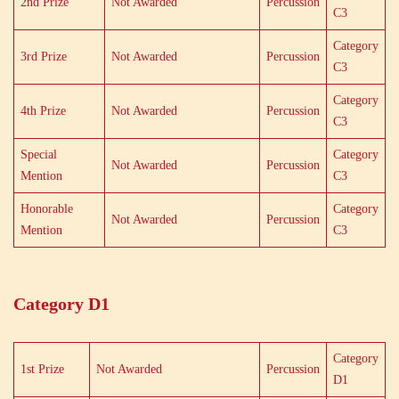
2nd Prize
Not Awarded
Percussion
C3
Category
3rd Prize
Not Awarded
Percussion
C3
Category
4th Prize
Not Awarded
Percussion
C3
Special
Category
Not Awarded
Percussion
Mention
C3
Honorable
Category
Not Awarded
Percussion
Mention
C3
Category D1
Category
1st Prize
Not Awarded
Percussion
D1