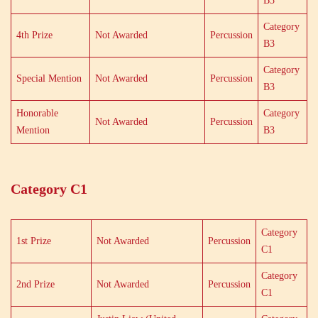
B3
Category
4th Prize
Not Awarded
Percussion
B3
Category
Special Mention
Not Awarded
Percussion
B3
Honorable
Category
Not Awarded
Percussion
Mention
B3
Category C1
Category
1st Prize
Not Awarded
Percussion
C1
Category
2nd Prize
Not Awarded
Percussion
C1