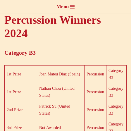
Menu
Skip
Percussion Winners
to
2024
content
Category B3
Category
1st Prize
Joan Mateu Díaz (Spain)
Percussion
B3
Nathan Chou (United
Category
1st Prize
Percussion
States)
B3
Patrick Su (United
Category
2nd Prize
Percussion
States)
B3
Category
3rd Prize
Not Awarded
Percussion