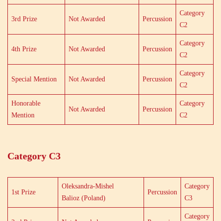
Category
3rd Prize
Not Awarded
Percussion
C2
Category
4th Prize
Not Awarded
Percussion
C2
Category
Special Mention
Not Awarded
Percussion
C2
Honorable
Category
Not Awarded
Percussion
Mention
C2
Category C3
Oleksandra-Mishel
Category
1st Prize
Percussion
Balioz (Poland)
C3
Category