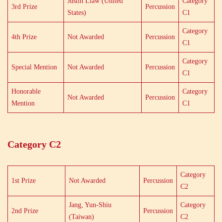
Justin Liaw (United
Category
3rd Prize
Percussion
States)
C1
Category
4th Prize
Not Awarded
Percussion
C1
Category
Special Mention
Not Awarded
Percussion
C1
Honorable
Category
Not Awarded
Percussion
Mention
C1
Category C2
Category
1st Prize
Not Awarded
Percussion
C2
Jang, Yun-Shiu
Category
2nd Prize
Percussion
(Taiwan)
C2