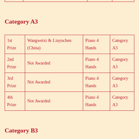
Category A3
1st
Wangweixi & Liuyuchen
Piano 4
Category
Prize
(China)
Hands
A3
2nd
Piano 4
Category
Not Awarded
Prize
Hands
A3
3rd
Piano 4
Category
Not Awarded
Prize
Hands
A3
4th
Piano 4
Category
Not Awarded
Prize
Hands
A3
Category B3