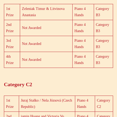
1st
Zeleniak Timur & Litvinova
Piano 4
Category
Prize
Anastasia
Hands
B3
2nd
Piano 4
Category
Not Awarded
Prize
Hands
B3
3rd
Piano 4
Category
Not Awarded
Prize
Hands
B3
4th
Piano 4
Category
Not Awarded
Prize
Hands
B3
Category C2
1st
Juraj Staško / Nela Józsová (Czech
Piano 4
Category
Prize
Republic)
Hands
C2
2nd
jamin Hoang and Victoria Vo
Piano 4
Category