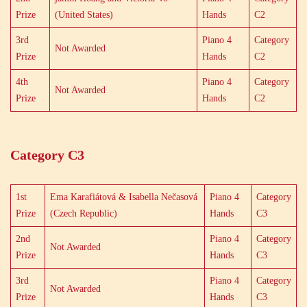
Prize
(United States)
Hands
C2
3rd
Piano 4
Category
Not Awarded
Prize
Hands
C2
4th
Piano 4
Category
Not Awarded
Prize
Hands
C2
Category C3
1st
Ema Karafiátová & Isabella Nečasová
Piano 4
Category
Prize
(Czech Republic)
Hands
C3
2nd
Piano 4
Category
Not Awarded
Prize
Hands
C3
3rd
Piano 4
Category
Not Awarded
Prize
Hands
C3