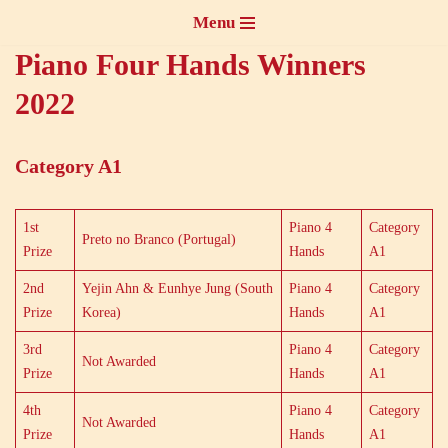
Menu
Skip
Piano Four Hands Winners
to
2022
content
Category A1
1st
Piano 4
Category
Preto no Branco (Portugal)
Prize
Hands
A1
2nd
Yejin Ahn & Eunhye Jung (South
Piano 4
Category
Prize
Korea)
Hands
A1
3rd
Piano 4
Category
Not Awarded
Prize
Hands
A1
4th
Piano 4
Category
Not Awarded
Prize
Hands
A1