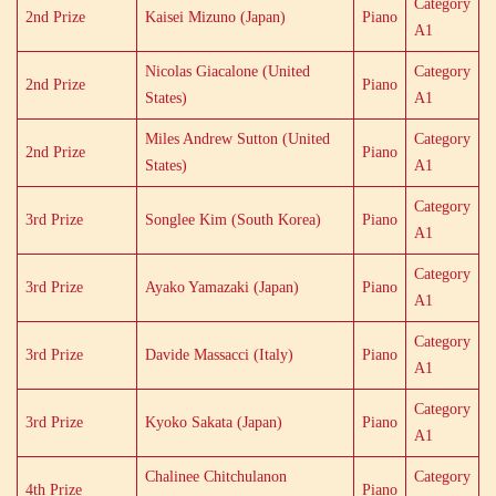
Category
2nd Prize
Kaisei Mizuno (Japan)
Piano
A1
Nicolas Giacalone (United
Category
2nd Prize
Piano
States)
A1
Miles Andrew Sutton (United
Category
2nd Prize
Piano
States)
A1
Category
3rd Prize
Songlee Kim (South Korea)
Piano
A1
Category
3rd Prize
Ayako Yamazaki (Japan)
Piano
A1
Category
3rd Prize
Davide Massacci (Italy)
Piano
A1
Category
3rd Prize
Kyoko Sakata (Japan)
Piano
A1
Chalinee Chitchulanon
Category
4th Prize
Piano