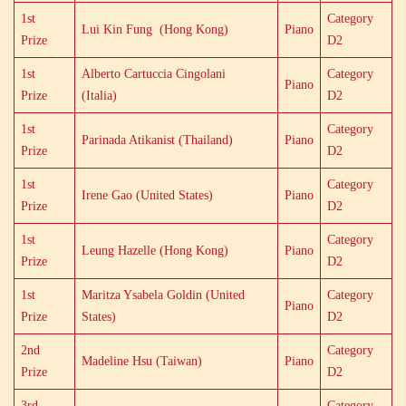
1st
Category
Lui Kin Fung (Hong Kong)
Piano
Prize
D2
1st
Alberto Cartuccia Cingolani
Category
Piano
Prize
(Italia)
D2
1st
Category
Parinada Atikanist (Thailand)
Piano
Prize
D2
1st
Category
Irene Gao (United States)
Piano
Prize
D2
1st
Category
Leung Hazelle (Hong Kong)
Piano
Prize
D2
1st
Maritza Ysabela Goldin (United
Category
Piano
Prize
States)
D2
2nd
Category
Madeline Hsu (Taiwan)
Piano
Prize
D2
3rd
Category