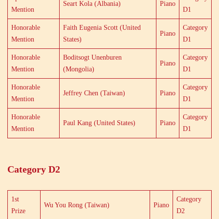
Seart Kola (Albania)
Piano
Mention
D1
Honorable
Faith Eugenia Scott (United
Category
Piano
Mention
States)
D1
Honorable
Boditsogt Unenburen
Category
Piano
Mention
(Mongolia)
D1
Honorable
Category
Jeffrey Chen (Taiwan)
Piano
Mention
D1
Honorable
Category
Paul Kang (United States)
Piano
Mention
D1
Category D2
1st
Category
Wu You Rong (Taiwan)
Piano
Prize
D2