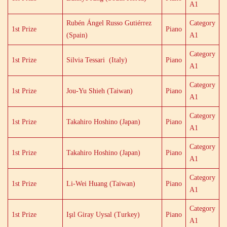
A1
Rubén Ángel Russo Gutiérrez
Category
1st Prize
Piano
(Spain)
A1
Category
1st Prize
Silvia Tessari (Italy)
Piano
A1
Category
1st Prize
Jou-Yu Shieh (Taiwan)
Piano
A1
Category
1st Prize
Takahiro Hoshino (Japan)
Piano
A1
Category
1st Prize
Takahiro Hoshino (Japan)
Piano
A1
Category
1st Prize
Li-Wei Huang (Taiwan)
Piano
A1
Category
1st Prize
Işıl Giray Uysal (Turkey)
Piano
A1