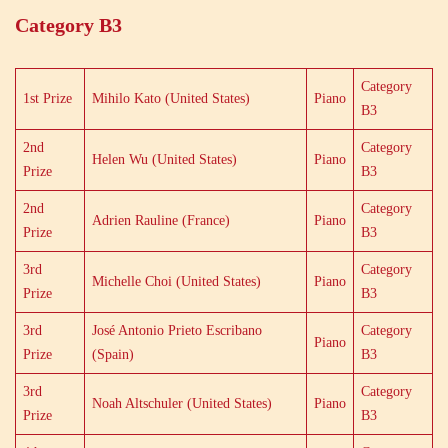
Category B3
Category
1st Prize
Mihilo Kato (United States)
Piano
B3
2nd
Category
Helen Wu (United States)
Piano
Prize
B3
2nd
Category
Adrien Rauline (France)
Piano
Prize
B3
3rd
Category
Michelle Choi (United States)
Piano
Prize
B3
3rd
José Antonio Prieto Escribano
Category
Piano
Prize
(Spain)
B3
3rd
Category
Noah Altschuler (United States)
Piano
Prize
B3