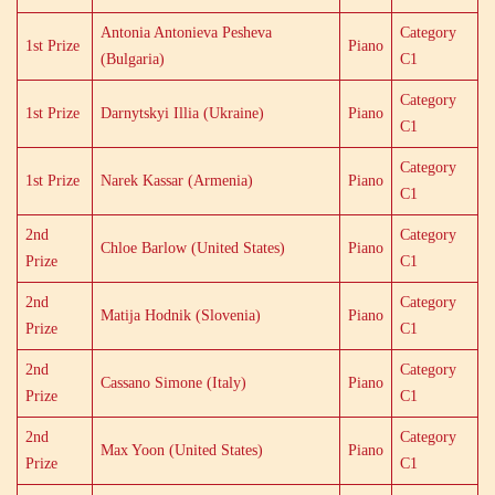
Antonia Antonieva Pesheva
Category
1st Prize
Piano
(Bulgaria)
C1
Category
1st Prize
Darnytskyi Illia (Ukraine)
Piano
C1
Category
1st Prize
Narek Kassar (Armenia)
Piano
C1
2nd
Category
Chloe Barlow (United States)
Piano
Prize
C1
2nd
Category
Matija Hodnik (Slovenia)
Piano
Prize
C1
2nd
Category
Cassano Simone (Italy)
Piano
Prize
C1
2nd
Category
Max Yoon (United States)
Piano
Prize
C1