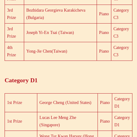
3rd
Bozhidara Georgieva Karakicheva
Category
Piano
Prize
(Bulgaria)
C3
3rd
Category
Joseph Yi-En Tsai (Taiwan)
Piano
Prize
C3
4th
Category
Yong-Jie Chen(Taiwan)
Piano
Prize
C3
Category D1
Category
1st Prize
George Cheng (United States)
Piano
D1
Lucas Lee Meng Zhe
Category
1st Prize
Piano
(Singapore)
D1
Wong Tsz Kwan Harvey (Hong
Category