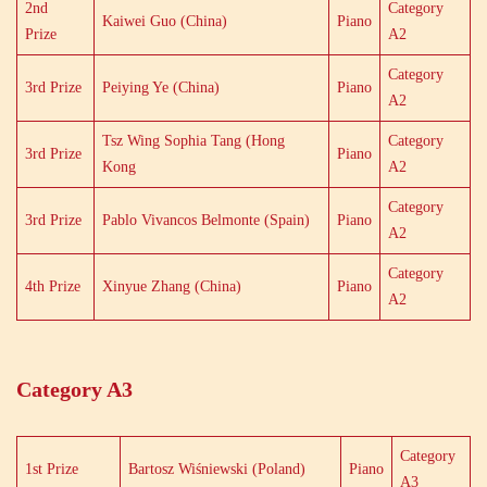
2nd
Category
Kaiwei Guo (China)
Piano
Prize
A2
Category
3rd Prize
Peiying Ye (China)
Piano
A2
Tsz Wing Sophia Tang (Hong
Category
3rd Prize
Piano
Kong
A2
Category
3rd Prize
Pablo Vivancos Belmonte (Spain)
Piano
A2
Category
4th Prize
Xinyue Zhang (China)
Piano
A2
Category A3
Category
1st Prize
Bartosz Wiśniewski (Poland)
Piano
A3