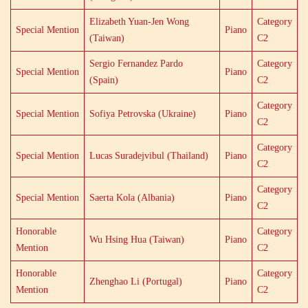
Elizabeth Yuan-Jen Wong
Category
Special Mention
Piano
(Taiwan)
C2
Sergio Fernandez Pardo
Category
Special Mention
Piano
(Spain)
C2
Category
Special Mention
Sofiya Petrovska (Ukraine)
Piano
C2
Category
Special Mention
Lucas Suradejvibul (Thailand)
Piano
C2
Category
Special Mention
Saerta Kola (Albania)
Piano
C2
Honorable
Category
Wu Hsing Hua (Taiwan)
Piano
Mention
C2
Honorable
Category
Zhenghao Li (Portugal)
Piano
Mention
C2