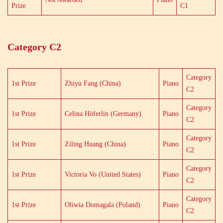
Prize
C1
Category C2
Category
1st Prize
Zhiyu Fang (China)
Piano
C2
Category
1st Prize
Celina Höferlin (Germany)
Piano
C2
Category
1st Prize
Ziling Huang (China)
Piano
C2
Category
1st Prize
Victoria Vo (United States)
Piano
C2
Category
1st Prize
Oliwia Domagala (Poland)
Piano
C2