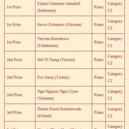
Elaine Clemence Annabell
Category
1st Prize
Piano
(Indonesia)
C2
Category
1st Prize
Savva Zolotarov (Ukraine)
Piano
C2
Varvara Korotkova
Category
1st Prize
Piano
(Uzbekistan)
C2
Category
2nd Prize
Wei Yi Tseng (Taiwan)
Piano
C2
Category
2nd Prize
Ece Saraç (Turkey)
Piano
C2
Ngo-Nguyen Ngoc Uyen
Category
2nd Prize
Piano
(Vietnam)
C2
Daniel Paweł Kaźmierczak
Category
3rd Prize
Piano
(Poland)
C2
Category