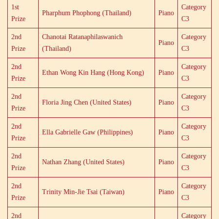
1st
Category
Pharphum Phophong (Thailand)
Piano
Prize
C3
2nd
Chanotai Ratanaphilaswanich
Category
Piano
Prize
(Thailand)
C3
2nd
Category
Ethan Wong Kin Hang (Hong Kong)
Piano
Prize
C3
2nd
Category
Floria Jing Chen (United States)
Piano
Prize
C3
2nd
Category
Ella Gabrielle Gaw (Philippines)
Piano
Prize
C3
2nd
Category
Nathan Zhang (United States)
Piano
Prize
C3
2nd
Category
Trinity Min-Jie Tsai (Taiwan)
Piano
Prize
C3
2nd
Category