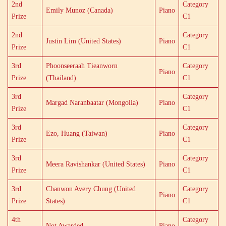
2nd
Category
Emily Munoz (Canada)
Piano
Prize
C1
2nd
Category
Justin Lim (United States)
Piano
Prize
C1
3rd
Phoonseeraah Tieanworn
Category
Piano
Prize
(Thailand)
C1
3rd
Category
Margad Naranbaatar (Mongolia)
Piano
Prize
C1
3rd
Category
Ezo, Huang (Taiwan)
Piano
Prize
C1
3rd
Category
Meera Ravishankar (United States)
Piano
Prize
C1
3rd
Chanwon Avery Chung (United
Category
Piano
Prize
States)
C1
4th
Category
Not Awarded
Piano