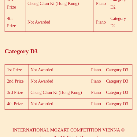
Cheng Chun Ki (Hong Kong)
Piano
Prize
D2
4th
Category
Not Awarded
Piano
Prize
D2
Category D3
1st Prize
Not Awarded
Piano
Category D3
2nd Prize
Not Awarded
Piano
Category D3
3rd Prize
Cheng Chun Ki (Hong Kong)
Piano
Category D3
4th Prize
Not Awarded
Piano
Category D3
INTERNATIONAL MOZART COMPETITION VIENNA ©