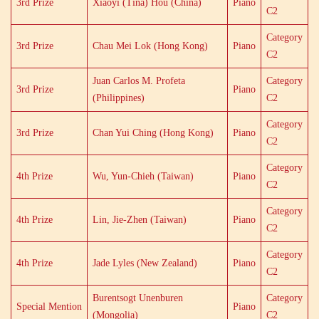
3rd Prize
Xiaoyi (Tina) Hou (China)
Piano
C2
Category
3rd Prize
Chau Mei Lok (Hong Kong)
Piano
C2
Juan Carlos M. Profeta
Category
3rd Prize
Piano
(Philippines)
C2
Category
3rd Prize
Chan Yui Ching (Hong Kong)
Piano
C2
Category
4th Prize
Wu, Yun-Chieh (Taiwan)
Piano
C2
Category
4th Prize
Lin, Jie-Zhen (Taiwan)
Piano
C2
Category
4th Prize
Jade Lyles (New Zealand)
Piano
C2
Burentsogt Unenburen
Category
Special Mention
Piano
(Mongolia)
C2