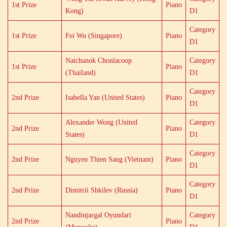
1st Prize
Piano
Kong)
D1
Category
1st Prize
Fei Wu (Singapore)
Piano
D1
Natchanok Chonlacoop
Category
1st Prize
Piano
(Thailand)
D1
Category
2nd Prize
Isabella Yan (United States)
Piano
D1
Alexander Wong (United
Category
2nd Prize
Piano
States)
D1
Category
2nd Prize
Nguyen Thien Sang (Vietnam)
Piano
D1
Category
2nd Prize
Dimitrii Shkilev (Russia)
Piano
D1
Nandinjargal Oyundari
Category
2nd Prize
Piano