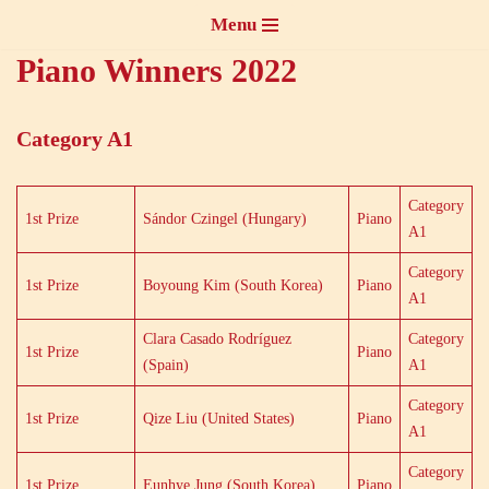
Menu
Skip
Piano Winners 2022
to
content
Category A1
Category
1st Prize
Sándor Czingel (Hungary)
Piano
A1
Category
1st Prize
Boyoung Kim (South Korea)
Piano
A1
Clara Casado Rodríguez
Category
1st Prize
Piano
(Spain)
A1
Category
1st Prize
Qize Liu (United States)
Piano
A1
Category
1st Prize
Eunhye Jung (South Korea)
Piano