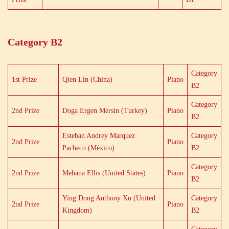
Category B2
Category
1st Prize
Qien Lin (China)
Piano
B2
Category
2nd Prize
Doga Ergen Mersin (Turkey)
Piano
B2
Esteban Andrey Marquez
Category
2nd Prize
Piano
Pacheco (México)
B2
Category
2nd Prize
Mehana Ellis (United States)
Piano
B2
Ying Dong Anthony Xu (United
Category
2nd Prize
Piano
Kingdom)
B2