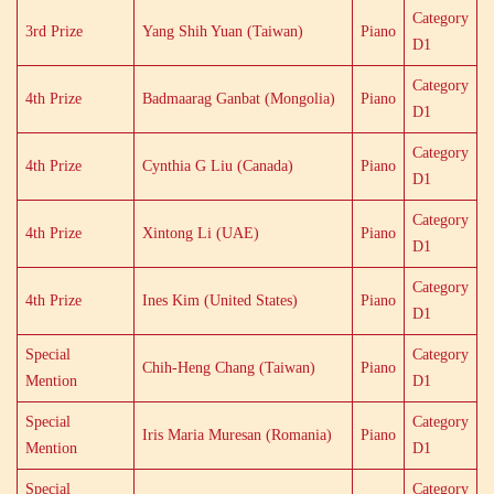
Category
3rd Prize
Yang Shih Yuan (Taiwan)
Piano
D1
Category
4th Prize
Badmaarag Ganbat (Mongolia)
Piano
D1
Category
4th Prize
Cynthia G Liu (Canada)
Piano
D1
Category
4th Prize
Xintong Li (UAE)
Piano
D1
Category
4th Prize
Ines Kim (United States)
Piano
D1
Special
Category
Chih-Heng Chang (Taiwan)
Piano
Mention
D1
Special
Category
Iris Maria Muresan (Romania)
Piano
Mention
D1
Special
Category