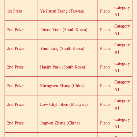
Category
1st Prize
Yi-Hsuan Tseng (Taiwan)
Piano
A1
Category
2nd Prize
Jihyun Yoon (South Korea)
Piano
A1
Category
2nd Prize
Yumi Jang (South Korea)
Piano
A1
Category
2nd Prize
Haejin Park (South Korea)
Piano
A1
Category
2nd Prize
Zhengwen Zhang (China)
Piano
A1
Category
2nd Prize
Low Chyh Shen (Malaysia)
Piano
A1
Category
2nd Prize
Jingwei Zhang (China)
Piano
A1