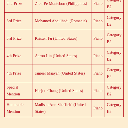
Category
2nd Prize
Zion Pe Montebon (Philippines)
Piano
B2
Category
3rd Prize
Mohamed Abdulhadi (Romania)
Piano
B2
Category
3rd Prize
Kristen Fu (United States)
Piano
B2
Category
4th Prize
Aaron Lin (United States)
Piano
B2
Category
4th Prize
Jameel Maayah (United States)
Piano
B2
Special
Category
Haejoo Chang (United States)
Piano
Mention
B2
Honorable
Madison Ann Sheffield (United
Category
Piano
Mention
States)
B2