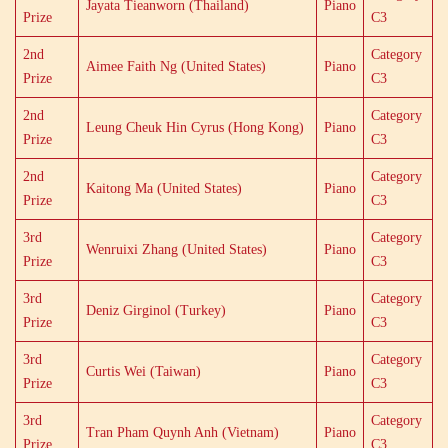
Jayata Tieanworn (Thailand)
Piano
Prize
C3
2nd
Category
Aimee Faith Ng (United States)
Piano
Prize
C3
2nd
Category
Leung Cheuk Hin Cyrus (Hong Kong)
Piano
Prize
C3
2nd
Category
Kaitong Ma (United States)
Piano
Prize
C3
3rd
Category
Wenruixi Zhang (United States)
Piano
Prize
C3
3rd
Category
Deniz Girginol (Turkey)
Piano
Prize
C3
3rd
Category
Curtis Wei (Taiwan)
Piano
Prize
C3
3rd
Category
Tran Pham Quynh Anh (Vietnam)
Piano
Prize
C3