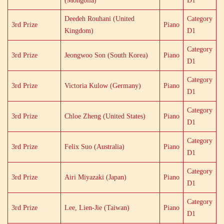
(Mongolia)
D1
Deedeh Rouhani (United
Category
3rd Prize
Piano
Kingdom)
D1
Category
3rd Prize
Jeongwoo Son (South Korea)
Piano
D1
Category
3rd Prize
Victoria Kulow (Germany)
Piano
D1
Category
3rd Prize
Chloe Zheng (United States)
Piano
D1
Category
3rd Prize
Felix Suo (Australia)
Piano
D1
Category
3rd Prize
Airi Miyazaki (Japan)
Piano
D1
Category
3rd Prize
Lee, Lien-Jie (Taiwan)
Piano
D1