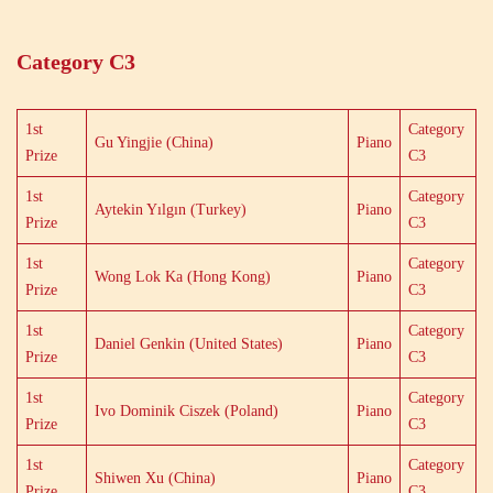
Category C3
1st
Category
Gu Yingjie (China)
Piano
Prize
C3
1st
Category
Aytekin Yılgın (Turkey)
Piano
Prize
C3
1st
Category
Wong Lok Ka (Hong Kong)
Piano
Prize
C3
1st
Category
Daniel Genkin (United States)
Piano
Prize
C3
1st
Category
Ivo Dominik Ciszek (Poland)
Piano
Prize
C3
1st
Category
Shiwen Xu (China)
Piano
Prize
C3