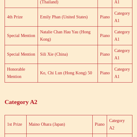
(Thailand)
A1
Category
4th Prize
Emily Phan (United States)
Piano
A1
Natalie Chan Hau Yau (Hong
Category
Special Mention
Piano
Kong)
A1
Category
Special Mention
Sili Xie (China)
Piano
A1
Honorable
Category
Ko, Chi Lun (Hong Kong) 50
Piano
Mention
A1
Category A2
Category
1st Prize
Maino Ohara (Japan)
Piano
A2