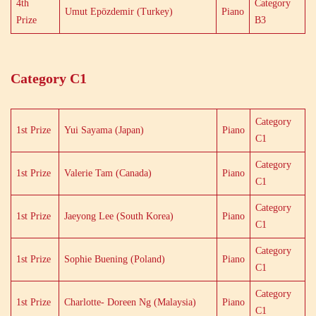
4th
Category
Umut Epözdemir (Turkey)
Piano
Prize
B3
Category C1
Category
1st Prize
Yui Sayama (Japan)
Piano
C1
Category
1st Prize
Valerie Tam (Canada)
Piano
C1
Category
1st Prize
Jaeyong Lee (South Korea)
Piano
C1
Category
1st Prize
Sophie Buening (Poland)
Piano
C1
Category
1st Prize
Charlotte- Doreen Ng (Malaysia)
Piano
C1