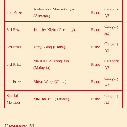
Aleksandra Mnatsakanyan
Category
2nd Prize
Piano
(Armenia)
A3
Category
3rd Prize
Jennifer Klein (Germany)
Piano
A3
Category
3rd Prize
Xinyi Zeng (China)
Piano
A3
Melissa Ooi Yong Xin
Category
3rd Prize
Piano
(Malaysia)
A3
Category
4th Prize
Zhiyu Wang (China)
Piano
A3
Special
Category
Yu-Chia Liu (Taiwan)
Piano
Mention
A3
Category B1