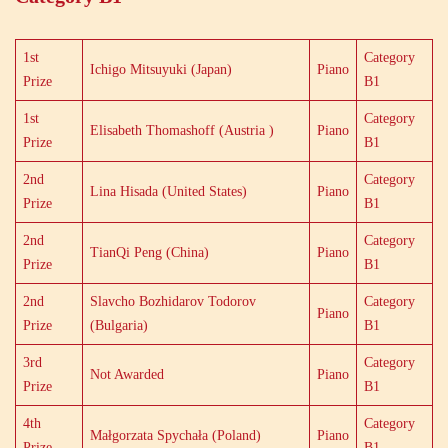
1st
Category
Ichigo Mitsuyuki (Japan)
Piano
Prize
B1
1st
Category
Elisabeth Thomashoff (Austria )
Piano
Prize
B1
2nd
Category
Lina Hisada (United States)
Piano
Prize
B1
2nd
Category
TianQi Peng (China)
Piano
Prize
B1
2nd
Slavcho Bozhidarov Todorov
Category
Piano
Prize
(Bulgaria)
B1
3rd
Category
Not Awarded
Piano
Prize
B1
4th
Category
Małgorzata Spychała (Poland)
Piano
Prize
B1