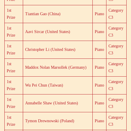
1st
Category
Tiantian Gao (China)
Piano
Prize
C3
1st
Category
Aavi Sircar (United States)
Piano
Prize
C3
1st
Category
Christopher Li (United States)
Piano
Prize
C3
1st
Category
Maddox Nolan Marsollek (Germany)
Piano
Prize
C3
1st
Category
Wu Pei Chun (Taiwan)
Piano
Prize
C3
1st
Category
Annabelle Shaw (United States)
Piano
Prize
C3
1st
Category
Tymon Drewnowski (Poland)
Piano
Prize
C3