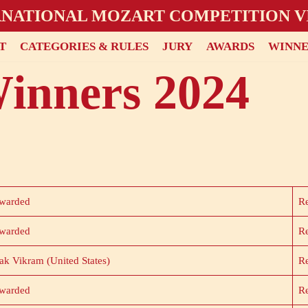
RNATIONAL MOZART COMPETITION V
T
CATEGORIES & RULES
JURY
AWARDS
WINNE
inners 2024
warded
Re
warded
Re
ak Vikram (United States)
Re
warded
Re