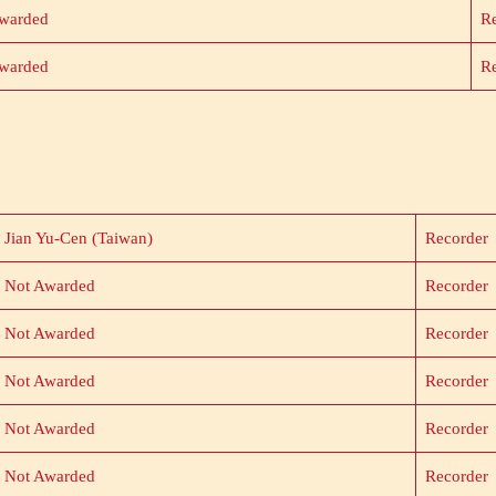
warded
Re
warded
Re
Jian Yu-Cen (Taiwan)
Recorder
Not Awarded
Recorder
Not Awarded
Recorder
Not Awarded
Recorder
Not Awarded
Recorder
Not Awarded
Recorder