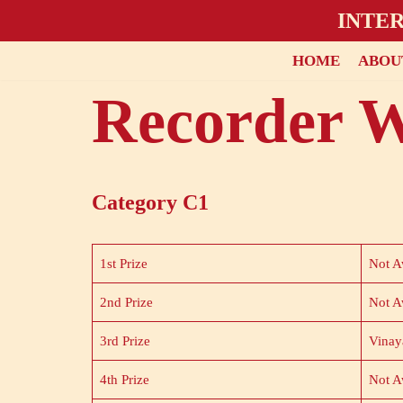
INTE
Skip
HOME
ABOU
to
Recorder W
content
Category C1
1st Prize
Not A
2nd Prize
Not A
3rd Prize
Vinay
4th Prize
Not A