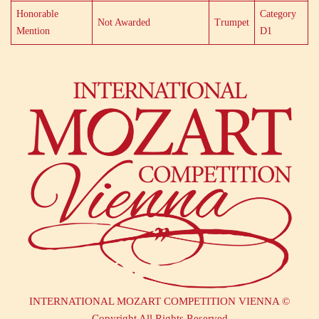
Honorable
Category
Not Awarded
Trumpet
Mention
D1
INTERNATIONAL MOZART COMPETITION VIENNA ©
Copyright All Rights Reserved