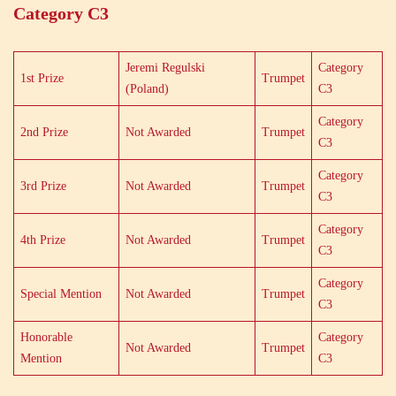
Category C3
Jeremi Regulski
Category
1st Prize
Trumpet
(Poland)
C3
Category
2nd Prize
Not Awarded
Trumpet
C3
Category
3rd Prize
Not Awarded
Trumpet
C3
Category
4th Prize
Not Awarded
Trumpet
C3
Category
Special Mention
Not Awarded
Trumpet
C3
Honorable
Category
Not Awarded
Trumpet
Mention
C3