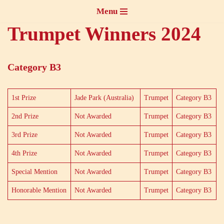
Menu
Skip
Trumpet Winners 2024
to
content
Category B3
1st Prize
Jade Park (Australia)
Trumpet
Category B3
2nd Prize
Not Awarded
Trumpet
Category B3
3rd Prize
Not Awarded
Trumpet
Category B3
4th Prize
Not Awarded
Trumpet
Category B3
Special Mention
Not Awarded
Trumpet
Category B3
Honorable Mention
Not Awarded
Trumpet
Category B3