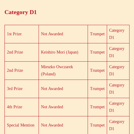
Category D1
Category
1st Prize
Not Awarded
Trumpet
D1
Category
2nd Prize
Keishiro Mori (Japan)
Trumpet
D1
Mieszko Owczarek
Category
2nd Prize
Trumpet
(Poland)
D1
Category
3rd Prize
Not Awarded
Trumpet
D1
Category
4th Prize
Not Awarded
Trumpet
D1
Category
Special Mention
Not Awarded
Trumpet
D1